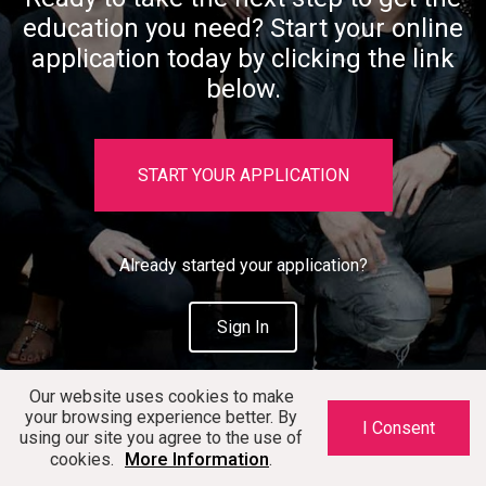
education you need? Start your online
application today by clicking the link
below.
START YOUR APPLICATION
Already started your application?
Sign In
Our website uses cookies to make
your browsing experience better. By
I Consent
using our site you agree to the use of
More Information
cookies.
.