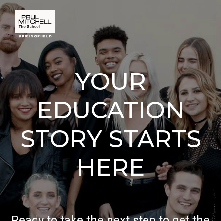
YOUR
EDUCATION
STORY STARTS
HERE
Ready to take the next step to get the